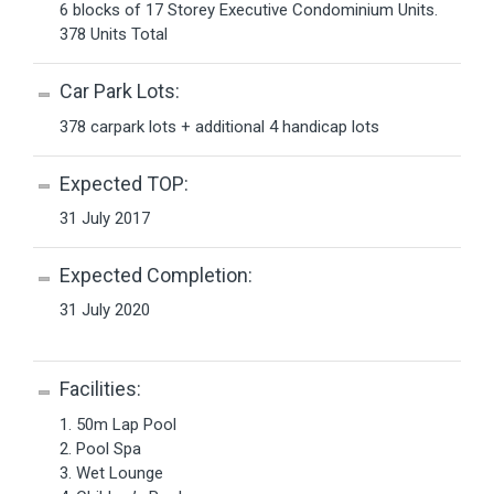
6 blocks of 17 Storey Executive Condominium Units.
378 Units Total
Car Park Lots:
378 carpark lots + additional 4 handicap lots
Expected TOP:
31 July 2017
Expected Completion:
31 July 2020
Facilities:
1. 50m Lap Pool
2. Pool Spa
3. Wet Lounge