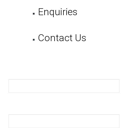
Enquiries
Contact Us
Name *
Email *