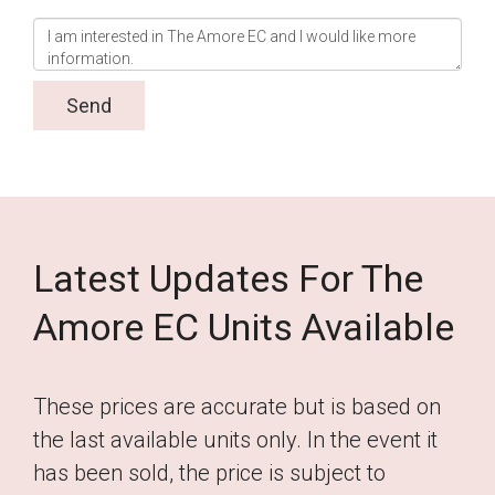
Latest Updates For The
Amore EC Units Available
These prices are accurate but is based on
the last available units only. In the event it
has been sold, the price is subject to