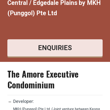
Central / Edgedale Plains by MKH
(Punggol) Pte Ltd
ENQUIRIES
The Amore Executive
Condominium
Developer:
MKH (Punggol) Pte Ltd. (Joint venture between
Keong