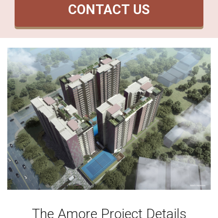
CONTACT US
The Amore Project Details