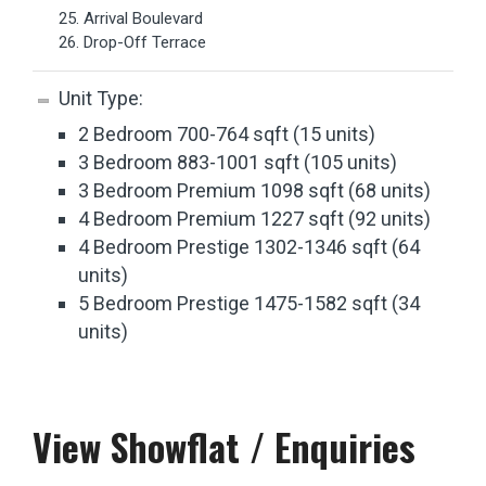
25. Arrival Boulevard
26. Drop-Off Terrace
Unit Type:
2 Bedroom 700-764 sqft (15 units)
3 Bedroom 883-1001 sqft (105 units)
3 Bedroom Premium 1098 sqft (68 units)
4 Bedroom Premium 1227 sqft (92 units)
4 Bedroom Prestige 1302-1346 sqft (64
units)
5 Bedroom Prestige 1475-1582 sqft (34
units)
View Showflat / Enquiries