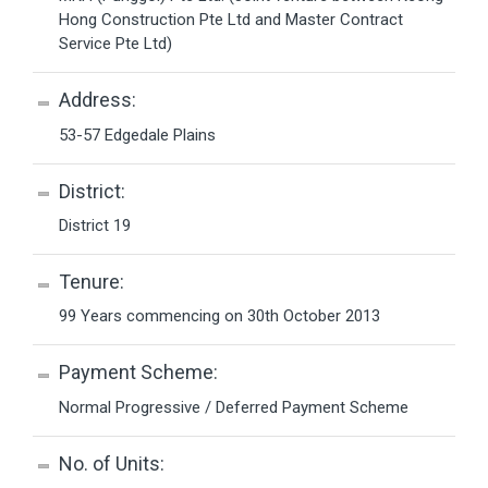
Hong Construction Pte Ltd and Master Contract
Service Pte Ltd)
Address:
53-57 Edgedale Plains
District:
District 19
Tenure:
99 Years commencing on 30th October 2013
Payment Scheme:
Normal Progressive / Deferred Payment Scheme
No. of Units: