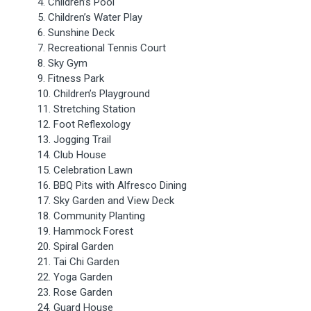
4. Children’s Pool
5. Children’s Water Play
6. Sunshine Deck
7. Recreational Tennis Court
8. Sky Gym
9. Fitness Park
10. Children’s Playground
11. Stretching Station
12. Foot Reflexology
13. Jogging Trail
14. Club House
15. Celebration Lawn
16. BBQ Pits with Alfresco Dining
17. Sky Garden and View Deck
18. Community Planting
19. Hammock Forest
20. Spiral Garden
21. Tai Chi Garden
22. Yoga Garden
23. Rose Garden
24. Guard House