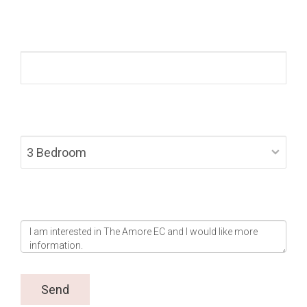
Mobile *
Layout Preference *
Message