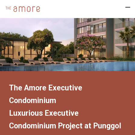
The Amore Executive
Condominium
Luxurious Executive
Condominium Project at Punggol