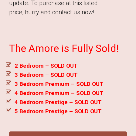
update. To purchase at this listed
price, hurry and contact us now!
The Amore is Fully Sold!
2 Bedroom – SOLD OUT
3 Bedroom – SOLD OUT
3 Bedroom Premium – SOLD OUT
4 Bedroom Premium – SOLD OUT
4 Bedroom Prestige – SOLD OUT
5 Bedroom Prestige – SOLD OUT