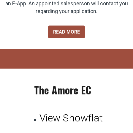
an E-App. An appointed salesperson will contact you
regarding your application.
READ MORE
The Amore EC
View Showflat