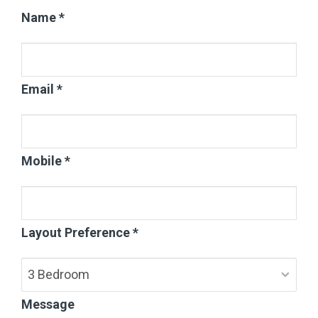
Name *
Email *
Mobile *
Layout Preference *
Message