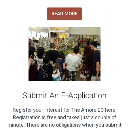
READ MORE
Submit An E-Application
Register your interest for The Amore EC here.
Registration is free and takes just a couple of
minute. There are no obligations when you submit