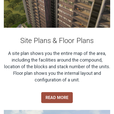
Site Plans & Floor Plans
A site plan shows you the entire map of the area,
including the facilities around the compound,
location of the blocks and stack number of the units.
Floor plan shows you the internal layout and
configuration of a unit.
READ MORE