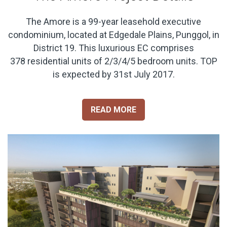
The Amore is a 99-year leasehold executive
condominium, located at Edgedale Plains, Punggol, in
District 19. This luxurious EC comprises
378 residential units of 2/3/4/5 bedroom units. TOP
is expected by 31st July 2017.
READ MORE