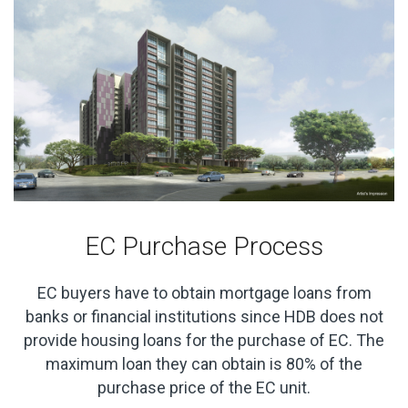
EC Purchase Process
EC buyers have to obtain mortgage loans from
banks or financial institutions since HDB does not
provide housing loans for the purchase of EC. The
maximum loan they can obtain is 80% of the
purchase price of the EC unit.